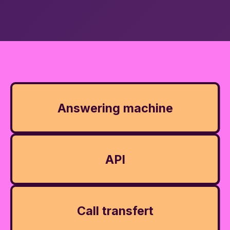
Answering machine
API
Call transfert