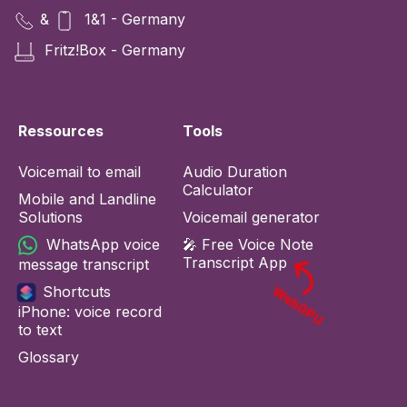
&
1&1 - Germany
Fritz!Box - Germany
Ressources
Tools
Voicemail to email
Audio Duration
Calculator
Mobile and Landline
Solutions
Voicemail generator
WhatsApp voice
🎤 Free Voice Note
Transcript App
message transcript
Shortcuts
WebGPU
iPhone: voice record
to text
Glossary