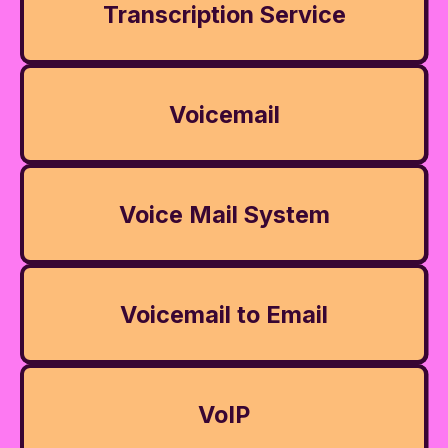
Transcription Service
Voicemail
Voice Mail System
Voicemail to Email
VoIP