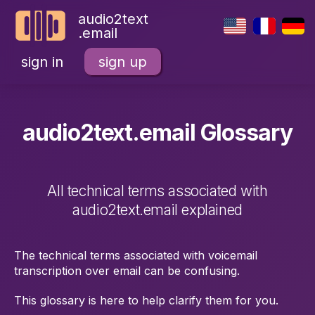
audio2text
.email
sign in
sign up
audio2text.email Glossary
All technical terms associated with
audio2text.email explained
The technical terms associated with voicemail
transcription over email can be confusing.
This glossary is here to help clarify them for you.