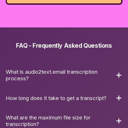
FAQ - Frequently Asked Questions
What is audio2text.email transcription
process?
To guarantee reliability, every audio file is first
How long does it take to get a transcript?
tested and transcoded. We then use OpenAI's
state-of-the-art Whisper model for
transcription. We've built a robust fallback
What are the maximum file size for
The processing time for your
transcript
will
system: if the OpenAI
API
is experiencing
transcription?
depend on the length of the audio file. Typically,