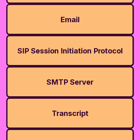
Email
SIP Session Initiation Protocol
SMTP Server
Transcript